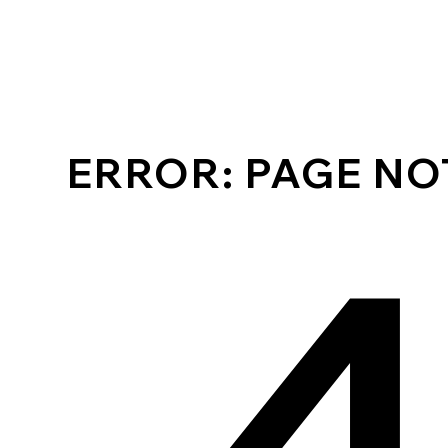
ERROR: PAGE N