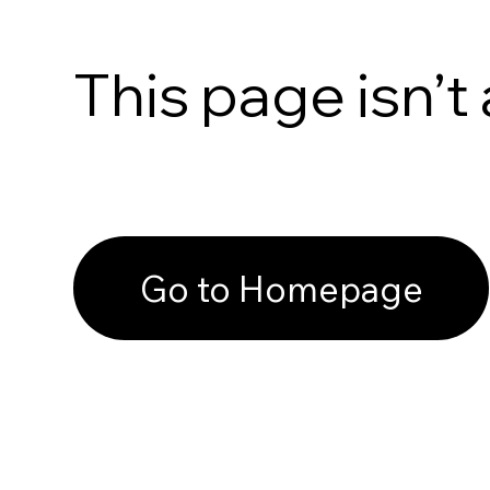
This page isn’t 
Go to Homepage