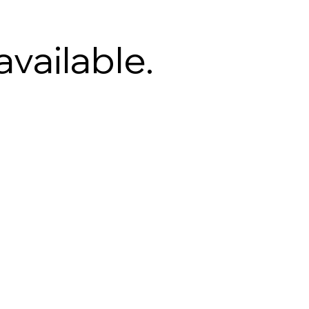
available.