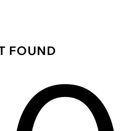
OT FOUND